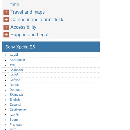
time
Travel and maps
Calendar and alarm clock
Accessibility
Support and Legal
Sony Xperia E5
العربية
Български
বাংলা
Bosanski
Català
Čeština
Dansk
Deutsch
Ελληνικά
English
Español
Eestikeelne
فارسی
Suomi
Français
עברית