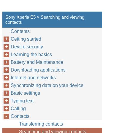
Sony Xperia E5 > Searching and viewing
contacts
Contents
Getting started
Device security
Learning the basics
Battery and Maintenance
Downloading applications
Internet and networks
Synchronizing data on your device
Basic settings
Typing text
Calling
Contacts
Transferring contacts
Searching and viewing contacts