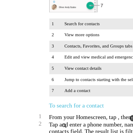
1
Search for contacts
2
View more options
3
Contacts, Favorites, and Groups tabs
4
Edit and view medical and emergenc
5
View contact details
6
Jump to contacts starting with the sel
7
Add a contact
To search for a contact
1
From your Homescreen, tap , then 
2
Tap and enter a phone number, nam
contacts field. The result list is fi