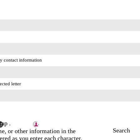
y contact information
ected letter
tap .
Search
e, or other information in the
ltered as you enter each character.