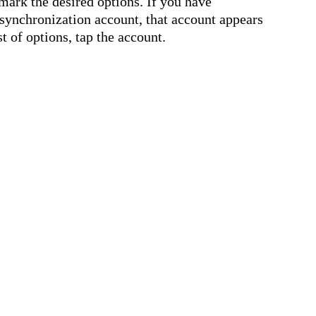
nmark the desired options. If you have
synchronization account, that account appears
st of options, tap the account.