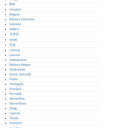
हिन्दी
Hrvatski
Magyar
Bahasa Indonesia
Íslenska
Italiano
日本語
қазақ
한글
Lietuvių
Latviski
македонски
Bahasa Melayu
Nederlands
Norsk (bokmål)‎
Polski
Português‎
Română
Русский
Slovenčina
Slovenščina
Shqip
Српски
Sunda
Svenska