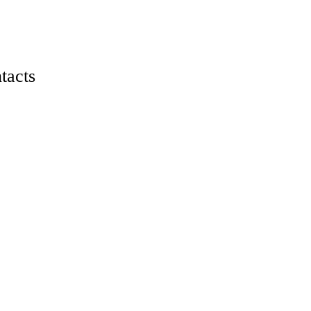
tacts