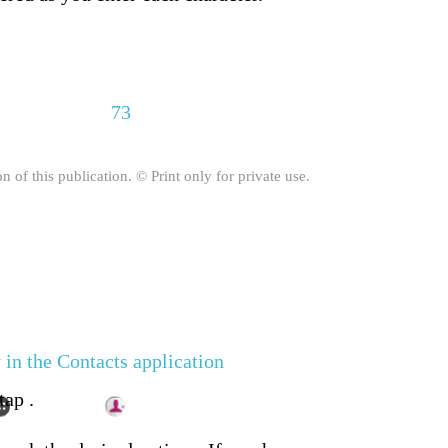
73
on of this publication. © Print only for private use.
 in the Contacts application
tap .