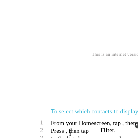
This is an internet versi
To select which contacts to display
1
From your Homescreen, tap , then 
2
Filter.
Press , then tap
3