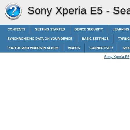
Sony Xperia E5 -
Sea
CONTENTS
GETTING STARTED
DEVICE SECURITY
LEARNING
SYNCHRONIZING DATA ON YOUR DEVICE
BASIC SETTINGS
TYPING
PHOTOS AND VIDEOS IN ALBUM
VIDEOS
CONNECTIVITY
SMA
Sony Xperia E5