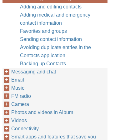
Adding and editing contacts
Adding medical and emergency
contact information
Favorites and groups
Sending contact information
Avoiding duplicate entries in the
Contacts application
Backing up Contacts
Messaging and chat
Email
Music
FM radio
Camera
Photos and videos in Album
Videos
Connectivity
Smart apps and features that save you