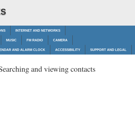
ts
ONS
INTERNET AND NETWORKS
MUSIC
FM RADIO
CAMERA
ENDAR AND ALARM CLOCK
ACCESSIBILITY
SUPPORT AND LEGAL
Searching and viewing contacts