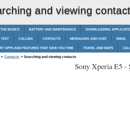
rching and viewing contac
 THE BASICS
BATTERY AND MAINTENANCE
DOWNLOADING APPLICATI
 TEXT
CALLING
CONTACTS
MESSAGING AND CHAT
EMAIL
RT APPS AND FEATURES THAT SAVE YOU TIME
TRAVEL AND MAPS
CAL
>
Contacts
>
Searching and viewing contacts
Sony Xperia E5 -