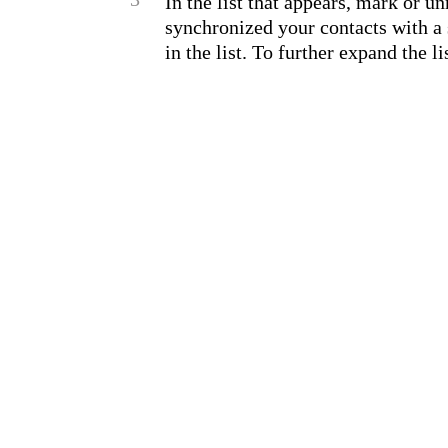
In the list that appears, mark or u
synchronized your contacts with a 
in the list. To further expand the li