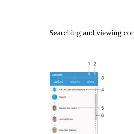
Searching and viewing con