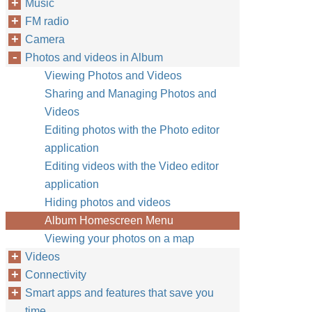
Music
FM radio
Camera
Photos and videos in Album
Viewing Photos and Videos
Sharing and Managing Photos and
Videos
Editing photos with the Photo editor
application
Editing videos with the Video editor
application
Hiding photos and videos
Album Homescreen Menu
Viewing your photos on a map
Videos
Connectivity
Smart apps and features that save you
time