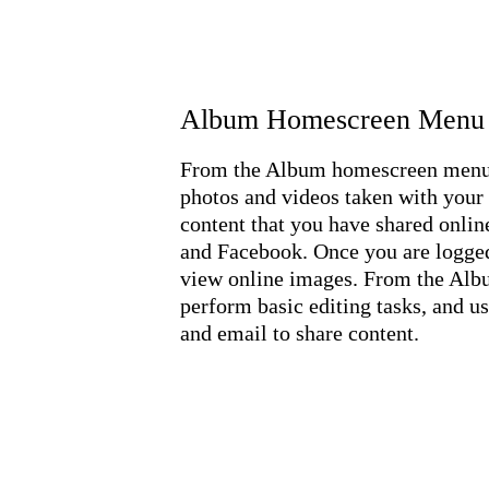
Album Homescreen Menu
From the Album homescreen menu, 
photos and videos taken with your 
content that you have shared onli
and Facebook. Once you are logged
view online images. From the Albu
perform basic editing tasks, and 
and email to share content.