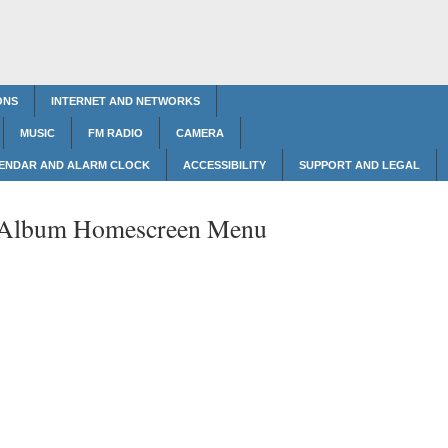
ONS
INTERNET AND NETWORKS
MUSIC
FM RADIO
CAMERA
ENDAR AND ALARM CLOCK
ACCESSIBILITY
SUPPORT AND LEGAL
Album Homescreen Menu