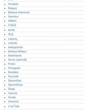
Hrvatski
Magyar
Bahasa Indonesia
Íslenska
Italiano
日本語
қазақ
한글
Lietuvių
Latviski
македонски
Bahasa Melayu
Nederlands
Norsk (bokmål)‎
Polski
Português‎
Română
Русский
Slovenčina
Slovenščina
Shqip
Српски
Sunda
Svenska
ภาษาไทย