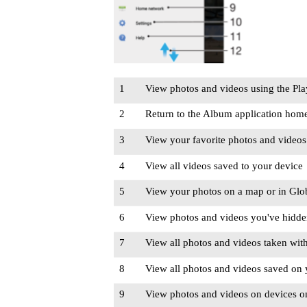
1
View photos and videos using the Pl
2
Return to the Album application home
3
View your favorite photos and videos
4
View all videos saved to your device
5
View your photos on a map or in Glo
6
View photos and videos you've hidd
7
View all photos and videos taken with
8
View all photos and videos saved on y
9
View photos and videos on devices o