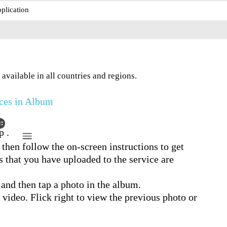
plication
available in all countries and regions.
ces in Album
p .
 then follow the on-screen instructions to get
s that you have uploaded to the service are
 and then tap a photo in the album.
r video. Flick right to view the previous photo or