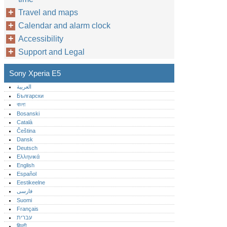
Travel and maps
Calendar and alarm clock
Accessibility
Support and Legal
Sony Xperia E5
العربية
Български
বাংলা
Bosanski
Català
Čeština
Dansk
Deutsch
Ελληνικά
English
Español
Eestikeelne
فارسی
Suomi
Français
עברית
हिन्दी