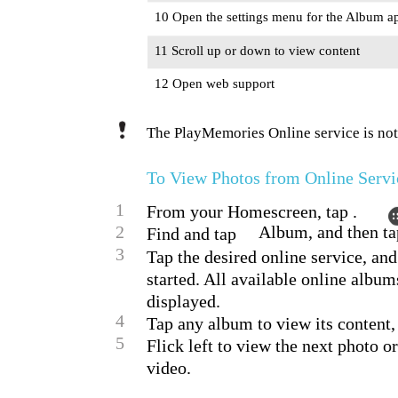
10 Open the settings menu for the Album ap
11 Scroll up or down to view content
12 Open web support
The PlayMemories Online service is not 
To View Photos from Online Servi
1
From your Homescreen, tap .
2
Album, and then ta
Find and tap
3
Tap the desired online service, and
started. All available online album
displayed.
4
Tap any album to view its content,
5
Flick left to view the next photo o
video.