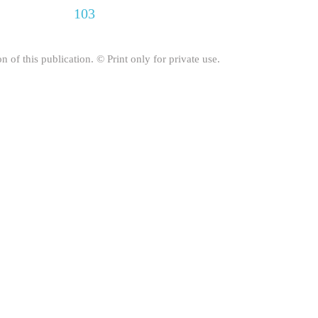
103
on of this publication. © Print only for private use.