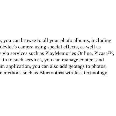
you can browse to all your photo albums, including
device's camera using special effects, as well as
ne via services such as PlayMemories Online, Picasa™,
 in to such services, you can manage content and
m application, you can also add geotags to photos,
use methods such as Bluetooth® wireless technology