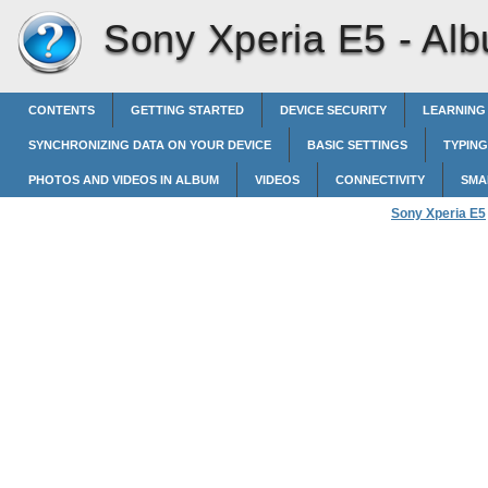
Sony Xperia E5 -
Al
CONTENTS
GETTING STARTED
DEVICE SECURITY
LEARNING
SYNCHRONIZING DATA ON YOUR DEVICE
BASIC SETTINGS
TYPING
PHOTOS AND VIDEOS IN ALBUM
VIDEOS
CONNECTIVITY
SMA
Sony Xperia E5