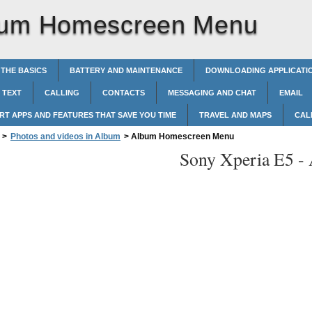
bum Homescreen Menu
 THE BASICS
BATTERY AND MAINTENANCE
DOWNLOADING APPLICATI
 TEXT
CALLING
CONTACTS
MESSAGING AND CHAT
EMAIL
RT APPS AND FEATURES THAT SAVE YOU TIME
TRAVEL AND MAPS
CAL
>
Photos and videos in Album
>
Album Homescreen Menu
Sony Xperia E5 -