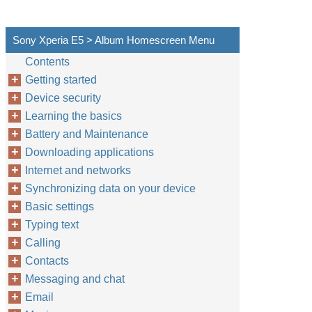
Sony Xperia E5 > Album Homescreen Menu
Contents
Getting started
Device security
Learning the basics
Battery and Maintenance
Downloading applications
Internet and networks
Synchronizing data on your device
Basic settings
Typing text
Calling
Contacts
Messaging and chat
Email