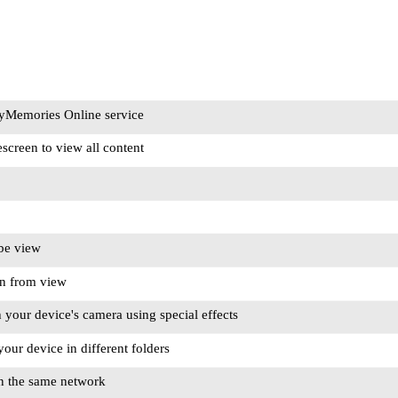
ayMemories Online service
screen to view all content
be view
en from view
 your device's camera using special effects
our device in different folders
n the same network