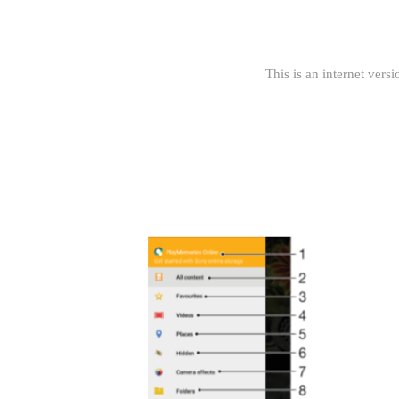
This is an internet versi