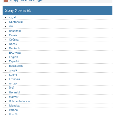
Sony Xperia E5
العربية
Български
বাংলা
Bosanski
Català
Čeština
Dansk
Deutsch
Ελληνικά
English
Español
Eestikeelne
فارسی
Suomi
Français
עברית
हिन्दी
Hrvatski
Magyar
Bahasa Indonesia
Íslenska
Italiano
日本語