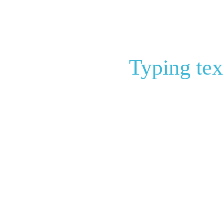
Typing tex