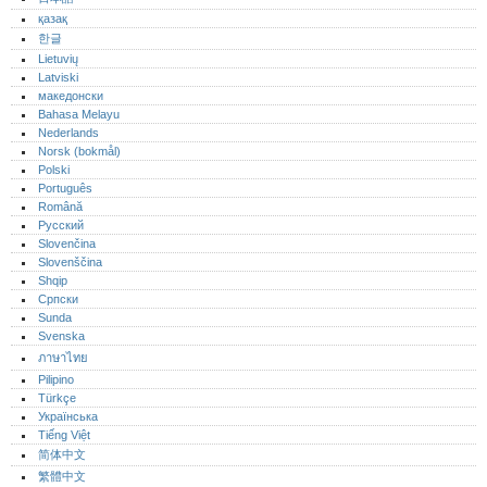
қазақ
한글
Lietuvių
Latviski
македонски
Bahasa Melayu
Nederlands
Norsk (bokmål)‎
Polski
Português‎
Română
Русский
Slovenčina
Slovenščina
Shqip
Српски
Sunda
Svenska
ภาษาไทย
Pilipino
Türkçe
Українська
Tiếng Việt
简体中文
繁體中文