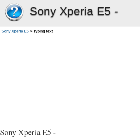
Sony Xperia E5 -
Sony Xperia E5
>
Typing text
Sony Xperia E5 -