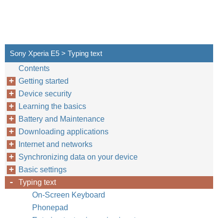
Sony Xperia E5 > Typing text
Contents
Getting started
Device security
Learning the basics
Battery and Maintenance
Downloading applications
Internet and networks
Synchronizing data on your device
Basic settings
Typing text
On-Screen Keyboard
Phonepad