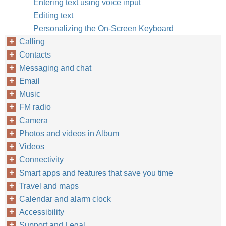
Entering text using voice input
Editing text
Personalizing the On-Screen Keyboard
Calling
Contacts
Messaging and chat
Email
Music
FM radio
Camera
Photos and videos in Album
Videos
Connectivity
Smart apps and features that save you time
Travel and maps
Calendar and alarm clock
Accessibility
Support and Legal